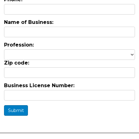
Name of Business:
Profession:
Zip code:
Business License Number:
Submit