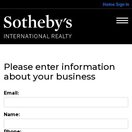
Home
Sign In
Please enter information
about your business
Email:
Name:
Phone: