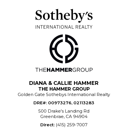
DIANA & CALLIE HAMMER
THE HAMMER GROUP
Golden Gate Sothebys International Realty
DRE#
:
00973276, 02113283
500 Drake's Landing Rd
Greenbrae, CA 94904
Direct:
(415) 259-7007